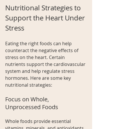
Nutritional Strategies to 
Support the Heart Under 
Stress
Eating the right foods can help 
counteract the negative effects of 
stress on the heart. Certain 
nutrients support the cardiovascular 
system and help regulate stress 
hormones. Here are some key 
nutritional strategies:
Focus on Whole, 
Unprocessed Foods
Whole foods provide essential 
vitamins, minerals, and antioxidants 