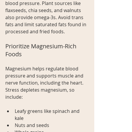
blood pressure. Plant sources like 
flaxseeds, chia seeds, and walnuts 
also provide omega-3s. Avoid trans 
fats and limit saturated fats found in 
processed and fried foods.
Prioritize Magnesium-Rich 
Foods
Magnesium helps regulate blood 
pressure and supports muscle and 
nerve function, including the heart. 
Stress depletes magnesium, so 
include:
Leafy greens like spinach and 
kale
Nuts and seeds