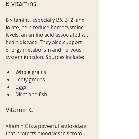
B Vitamins
B vitamins, especially B6, B12, and 
folate, help reduce homocysteine 
levels, an amino acid associated with 
heart disease. They also support 
energy metabolism and nervous 
system function. Sources include:
Whole grains
Leafy greens
Eggs
Meat and fish
Vitamin C
Vitamin C is a powerful antioxidant 
that protects blood vessels from 