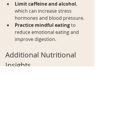
Limit caffeine and alcohol
, 
which can increase stress 
hormones and blood pressure.
Practice mindful eating
 to 
reduce emotional eating and 
improve digestion.
Additional Nutritional 
Insights
Ensuring you get the right nutrients 
is essential for your overall health 
and well-being. Fortify your diet and 
boost your nutrient intake with 
health supplements
 that contain 
nutrients your body needs to stay 
healthy. Don't let nutritional gaps 
hold you back—make your health a 