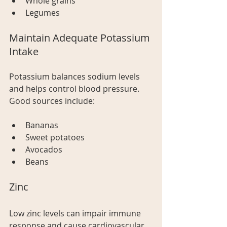
Whole grains
Legumes
Maintain Adequate Potassium 
Intake
Potassium balances sodium levels 
and helps control blood pressure. 
Good sources include:
Bananas
Sweet potatoes
Avocados
Beans
Zinc
Low zinc levels can impair immune 
response and cause cardiovascular 