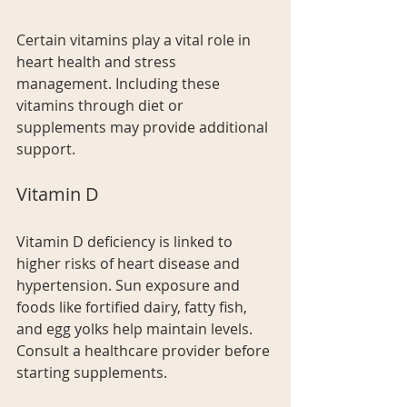
Certain vitamins play a vital role in 
heart health and stress 
management. Including these 
vitamins through diet or 
supplements may provide additional 
support.
Vitamin D
Vitamin D deficiency is linked to 
higher risks of heart disease and 
hypertension. Sun exposure and 
foods like fortified dairy, fatty fish, 
and egg yolks help maintain levels. 
Consult a healthcare provider before 
starting supplements.