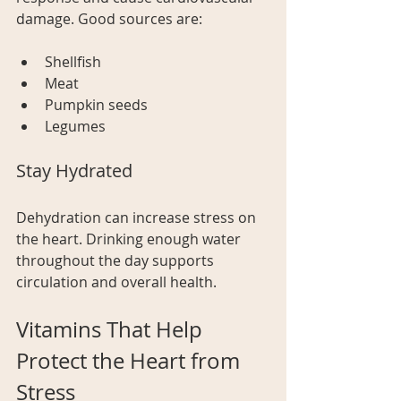
damage. Good sources are:
Shellfish
Meat
Pumpkin seeds
Legumes  
Stay Hydrated
Dehydration can increase stress on 
the heart. Drinking enough water 
throughout the day supports 
circulation and overall health.
Vitamins That Help 
Protect the Heart from 
Stress