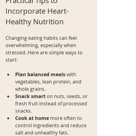
Practical Tips to 
Incorporate Heart-
Healthy Nutrition
Changing eating habits can feel 
overwhelming, especially when 
stressed. Here are simple ways to 
start:
Plan balanced meals
 with 
vegetables, lean protein, and 
whole grains.
Snack smart
 on nuts, seeds, or 
fresh fruit instead of processed 
snacks.
Cook at home
 more often to 
control ingredients and reduce 
salt and unhealthy fats.