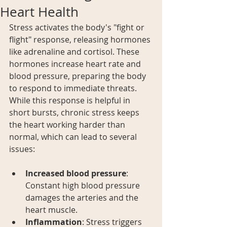
Heart Health
Stress activates the body's "fight or 
flight" response, releasing hormones 
like adrenaline and cortisol. These 
hormones increase heart rate and 
blood pressure, preparing the body 
to respond to immediate threats. 
While this response is helpful in 
short bursts, chronic stress keeps 
the heart working harder than 
normal, which can lead to several 
issues:
Increased blood pressure
: 
Constant high blood pressure 
damages the arteries and the 
heart muscle.
Inflammation
: Stress triggers 