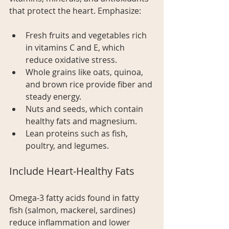
that protect the heart. Emphasize:
Fresh fruits and vegetables rich 
in vitamins C and E, which 
reduce oxidative stress.
Whole grains like oats, quinoa, 
and brown rice provide fiber and 
steady energy.
Nuts and seeds, which contain 
healthy fats and magnesium.
Lean proteins such as fish, 
poultry, and legumes.
Include Heart-Healthy Fats
Omega-3 fatty acids found in fatty 
fish (salmon, mackerel, sardines) 
reduce inflammation and lower 