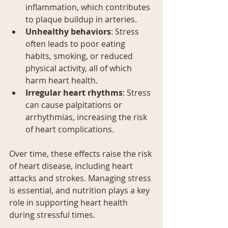
inflammation, which contributes 
to plaque buildup in arteries.
Unhealthy behaviors
: Stress 
often leads to poor eating 
habits, smoking, or reduced 
physical activity, all of which 
harm heart health.
Irregular heart rhythms
: Stress 
can cause palpitations or 
arrhythmias, increasing the risk 
of heart complications.
Over time, these effects raise the risk 
of heart disease, including heart 
attacks and strokes. Managing stress 
is essential, and nutrition plays a key 
role in supporting heart health 
during stressful times.