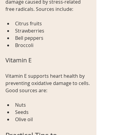
damage caused by stress-related 
free radicals. Sources include: 
Citrus fruits 
Strawberries 
Bell peppers
Broccoli 
Vitamin E
Vitamin E supports heart health by 
preventing oxidative damage to cells. 
Good sources are:
Nuts
Seeds 
Olive oil