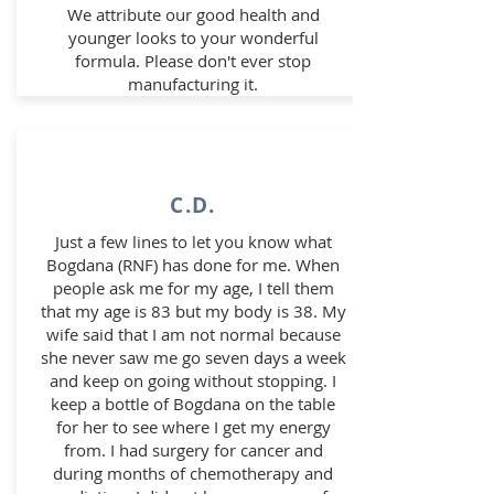
We attribute our good health and
younger looks to your wonderful
formula. Please don't ever stop
manufacturing it.
C.D.
Just a few lines to let you know what
Bogdana (RNF) has done for me. When
people ask me for my age, I tell them
that my age is 83 but my body is 38. My
wife said that I am not normal because
she never saw me go seven days a week
and keep on going without stopping. I
keep a bottle of Bogdana on the table
for her to see where I get my energy
from. I had surgery for cancer and
during months of chemotherapy and