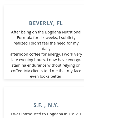
BEVERLY, FL
After being on the Bogdana Nutritional
Formula for six weeks, I subtlety
realized I didn't feel the need for my
daily
afternoon coffee for energy. I work very
late evening hours. I now have energy,
stamina endurance without relying on
coffee.
My clients told me that my face
even looks better.
S.F. , N.Y.
I was introduced to Bogdana in 1992. I