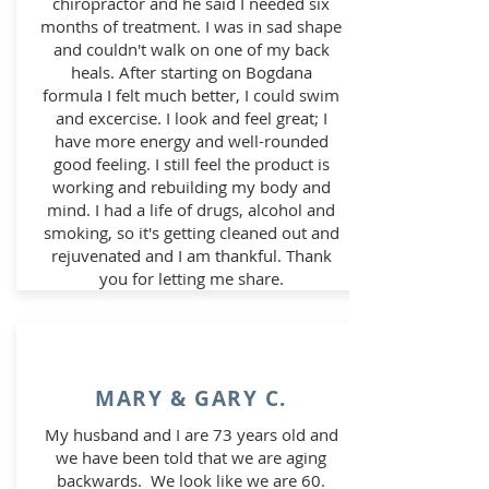
chiropractor and he said I needed six
months of treatment. I was in sad shape
and couldn't walk on one of my back
heals. After starting on Bogdana
formula I felt much better, I could swim
and excercise. I look and feel great; I
have more energy and well-rounded
good feeling. I still feel the product is
working and rebuilding my body and
mind. I had a life of drugs, alcohol and
smoking, so it's getting cleaned out and
rejuvenated and I am thankful. Thank
you for letting me share.
MARY & GARY C.
My husband and I are 73 years old and
we have been told that we are aging
backwards. We look like we are 60.