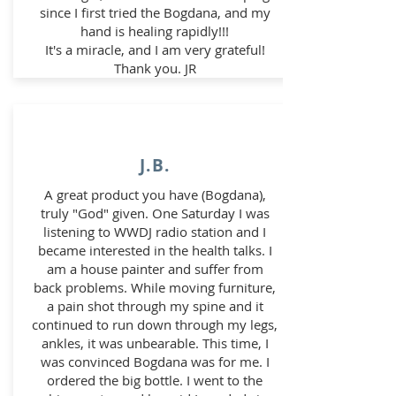
since I first tried the Bogdana, and my
hand is healing rapidly!!!
It's a miracle, and I am very grateful!
Thank you. JR
J.B.
A great product you have (Bogdana),
truly "God" given. One Saturday I was
listening to WWDJ radio station and I
became interested in the health talks. I
am a house painter and suffer from
back problems. While moving furniture,
a pain shot through my spine and it
continued to run down through my legs,
ankles, it was unbearable. This time,
I
was convinced Bogdana was for me. I
ordered the big bottle. I went to the