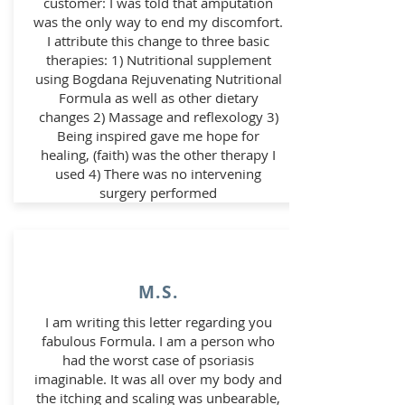
customer: I was told that amputation
was the only way to end my discomfort.
I attribute this change to three basic
therapies: 1) Nutritional supplement
using Bogdana Rejuvenating Nutritional
Formula as well as other dietary
changes 2) Massage and reflexology 3)
Being inspired gave me hope for
healing, (faith) was the other therapy I
used 4) There was no intervening
surgery performed
M.S.
I am writing this letter regarding you
fabulous Formula. I am a person who
had the worst case of psoriasis
imaginable. It was all over my body and
the itching and scaling was unbearable,