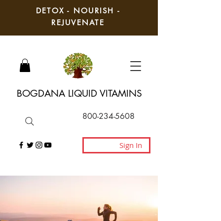
DETOX - NOURISH -
REJUVENATE
BOGDANA LIQUID VITAMINS
800-234-5608
Sign In