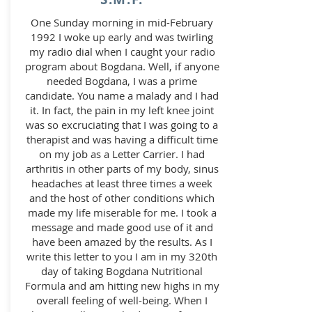
One Sunday morning in mid-February
1992 I woke up early and was twirling
my radio dial when I caught your radio
program about Bogdana. Well, if anyone
needed Bogdana, I was a prime
candidate. You name a malady and I had
it. In fact, the pain in my left knee joint
was so excruciating that I was going to a
therapist and was having a difficult time
on my job as a Letter Carrier. I had
arthritis in other parts of my body, sinus
headaches at least three times a week
and the host of other conditions which
made my life miserable for me. I took a
message and made good use of it and
have been amazed by the results. As I
write this letter to you I am in my 320th
day of taking Bogdana Nutritional
Formula and am hitting new highs in my
overall feeling of well-being. When I