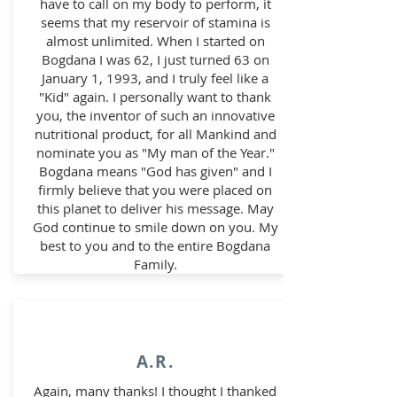
have to call on my body to perform, it
seems that my reservoir of stamina is
almost unlimited. When I started on
Bogdana I was 62, I just turned 63 on
January 1, 1993, and I truly feel like a
"Kid" again. I personally want to thank
you, the inventor of such an innovative
nutritional product, for all Mankind and
nominate you as "My man of the Year."
Bogdana means "God has given" and I
firmly believe that you were placed on
this planet to deliver his message. May
God continue to smile down on you. My
best to you and to the entire Bogdana
Family.
A.R.
Again, many thanks! I thought I thanked