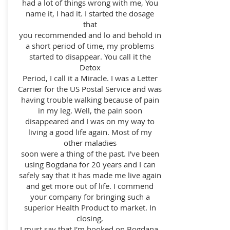
had a lot of things wrong with me, You
name it, I had it. I started the dosage
that
you recommended and lo and behold in
a short period of time, my problems
started to disappear. You call it the
Detox
Period, I call it a Miracle. I was a Letter
Carrier for the US Postal Service and was
having trouble walking because of pain
in my leg. Well, the pain soon
disappeared and I was on my way to
living a good life again. Most of my
other maladies
soon were a thing of the past. I've been
using Bogdana for 20 years and I can
safely say that it has made me live again
and get more out of life. I commend
your company for bringing such a
superior Health Product to market. In
closing,
I must say that I'm hooked on Bogdana,