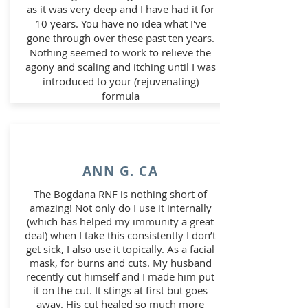
as it was very deep and I have had it for
10 years. You have no idea what I've
gone through over these past ten years.
Nothing seemed to work to relieve the
agony and scaling and itching until I was
introduced to your (rejuvenating)
formula
ANN G. CA
The Bogdana RNF is nothing short of
amazing! Not only do I use it internally
(which has helped my immunity a great
deal) when I take this consistently I don’t
get sick, I also use it topically. As a facial
mask, for burns and cuts. My husband
recently cut himself and I made him put
it on the cut. It stings at first but goes
away. His cut healed so much more