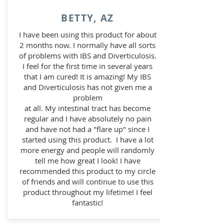
BETTY, AZ
I have been using this product for about
2 months now. I normally have all sorts
of problems with IBS and Diverticulosis.
I feel for the first time in several years
that I am cured! It is amazing! My IBS
and Diverticulosis has not given me a
problem
at all. My intestinal tract has become
regular and I have absolutely no pain
and have not had a "flare up" since I
started
using this product. I have a lot
more energy and people will randomly
tell me how great I look! I have
recommended
this product to my circle
of friends and will continue to use this
product throughout my lifetime! I feel
fantastic!