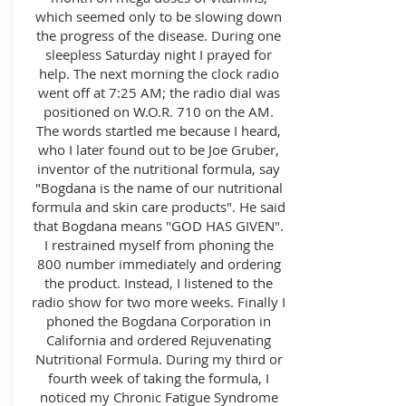
which seemed only to be slowing down
the progress of the disease. During one
sleepless Saturday night I prayed for
help. The next morning the clock radio
went off at 7:25 AM; the radio dial was
positioned on W.O.R. 710 on the AM.
The words startled me because I heard,
who I later found out to be Joe Gruber,
inventor of the nutritional formula, say
"Bogdana is the name of our nutritional
formula and skin care products". He said
that Bogdana means "GOD HAS GIVEN".
I restrained myself from phoning the
800 number immediately and ordering
the product. Instead, I listened to the
radio show for two more weeks. Finally I
phoned the Bogdana Corporation in
California and ordered Rejuvenating
Nutritional Formula. During my third or
fourth week of taking the formula, I
noticed my Chronic Fatigue Syndrome