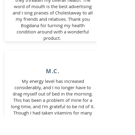
they threaten my overall health. The
word of mouth is the best advertising
and I sing praises of Cholestaway to all
my friends and relatives. Thank you
Bogdana for turning my health
condition around with a wonderful
product.
M.C.
My energy level has increased
considerably, and I no longer have to
drag myself out of bed in the morning.
This has been a problem of mine for a
long time, and I'm grateful to be rid of it.
Though I had taken vitamins for many
years, I never really noticed a difference.
After three and half weeks of starting
Bogdana Nutritional Formula, I noticed