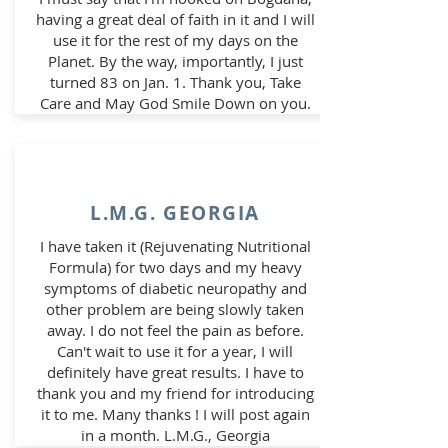
having a great deal of faith in it and I will
use it for the rest of my days on the
Planet.
By the way, importantly, I just
turned 83 on Jan. 1. Thank you, Take
Care and May God Smile Down on you.
L.M.G. GEORGIA
I have taken it (Rejuvenating Nutritional
Formula) for two days and my heavy
symptoms of diabetic neuropathy and
other problem are being slowly taken
away. I do not feel the pain as before.
Can't wait to use it for a year, I will
definitely have great results. I have to
thank you and my friend for introducing
it to me. Many thanks ! I will post again
in a month. L.M.G., Georgia