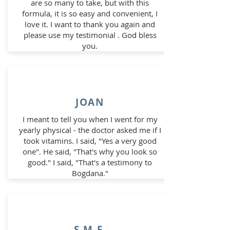
are so many to take, but with this
formula, it is so easy and convenient, I
love it. I want to thank you again and
please use my testimonial . God bless
you.
JOAN
I meant to tell you when I went for my
yearly physical - the doctor asked me if I
took vitamins. I said, "Yes a very good
one". He said, "That's why you look so
good." I said, "That's a testimony to
Bogdana."
S.M.F.