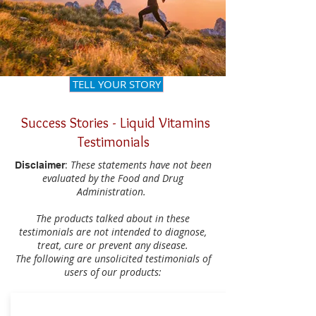
TELL YOUR STORY
Success Stories - Liquid Vitamins
Testimonials
:
These statements have not been
Disclaimer
evaluated by the Food and Drug
Administration.
The products talked about in these
testimonials are not intended to diagnose,
treat, cure or prevent any disease.
The following are unsolicited testimonials of
users of our products: