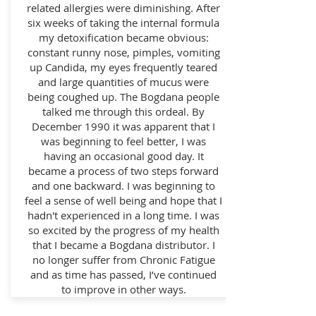
related allergies were diminishing. After
six weeks of taking the internal formula
my detoxification became obvious:
constant runny nose, pimples, vomiting
up Candida, my eyes frequently teared
and large quantities of mucus were
being coughed up. The Bogdana people
talked me through this ordeal. By
December 1990 it was apparent that I
was beginning to feel better, I was
having an occasional good day. It
became a process of two steps forward
and one backward. I was beginning to
feel a sense of well being and hope that I
hadn't experienced in a long time. I was
so excited by the progress of my health
that I became a Bogdana distributor. I
no longer suffer from Chronic Fatigue
and as time has passed, I’ve continued
to improve in other ways.