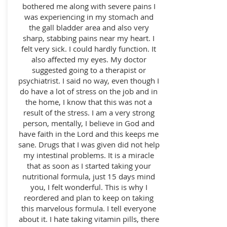
bothered me along with severe pains I
was experiencing in my stomach and
the gall bladder area and also very
sharp, stabbing pains near my heart. I
felt very sick. I could hardly function. It
also affected my eyes. My doctor
suggested going to a therapist or
psychiatrist. I said no way, even though I
do have a lot of stress on the job and in
the home, I know that this was not a
result of the stress. I am a very strong
person, mentally, I believe in God and
have faith in the Lord and this keeps me
sane.
Drugs that I was given did not help
my intestinal problems. It is a miracle
that as soon as I started taking your
nutritional formula, just 15 days mind
you, I felt wonderful. This is why I
reordered and plan to keep on taking
this marvelous formula. I tell everyone
about it. I hate taking vitamin pills, there