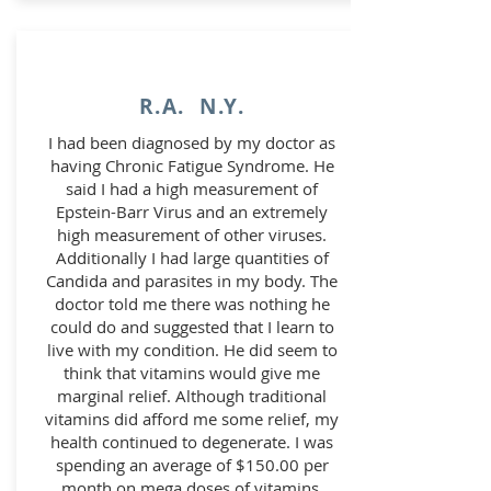
R.A. N.Y.
I had been diagnosed by my doctor as
having Chronic Fatigue Syndrome. He
said I had a high measurement of
Epstein-Barr Virus and an extremely
high measurement of other viruses.
Additionally I had large quantities of
Candida and parasites in my body. The
doctor told me there was nothing he
could do and suggested that I learn to
live with my condition. He did seem to
think that vitamins would give me
marginal relief. Although traditional
vitamins did afford me some relief, my
health continued to degenerate. I was
spending an average of $150.00 per
month on mega doses of vitamins,