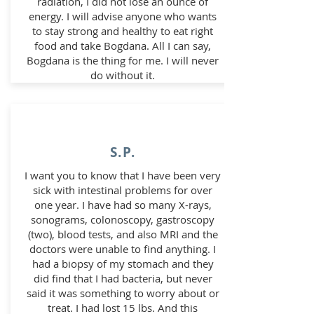
radiation, I did not lose an ounce of
energy. I will advise anyone who wants
to stay strong and healthy to eat right
food and take Bogdana. All I can say,
Bogdana is the thing for me. I will never
do without it.
S.P.
I want you to know that I have been very
sick with intestinal problems for over
one year. I have had so many X-rays,
sonograms, colonoscopy, gastroscopy
(two), blood tests, and also MRI and the
doctors were unable to find anything. I
had a biopsy of my stomach and they
did find that I had bacteria, but never
said it was something to worry about or
treat. I had lost 15 lbs. And this