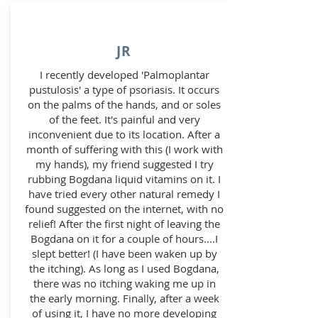
JR
I recently developed 'Palmoplantar
pustulosis' a type of psoriasis. It occurs
on the palms of the hands, and or soles
of the feet. It's painful and very
inconvenient due to its location. After a
month of suffering with this (I work with
my hands), my friend suggested I try
rubbing Bogdana liquid vitamins on it. I
have tried every other natural remedy I
found suggested on the internet, with no
relief! After the first night of leaving the
Bogdana on it for a couple of hours....I
slept better! (I have been waken up by
the itching). As long as I used Bogdana,
there was no itching waking me up in
the early morning. Finally, after a week
of using it, I have no more developing