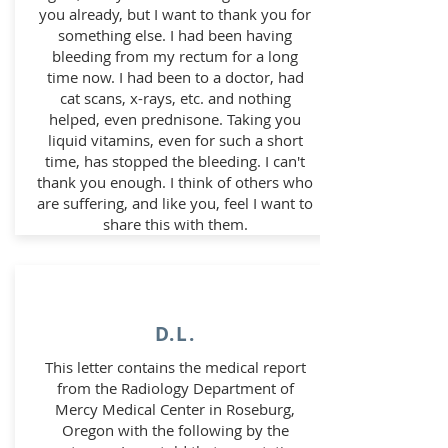
you already, but I want to thank you for
something else. I had been having
bleeding from my rectum for a long
time now. I had been to a doctor, had
cat scans, x-rays, etc. and nothing
helped, even prednisone. Taking you
liquid vitamins, even for such a short
time, has stopped the bleeding. I can't
thank you enough. I think of others who
are suffering, and like you, feel I want to
share this with them.
D.L.
This letter contains the medical report
from the Radiology Department of
Mercy Medical Center in Roseburg,
Oregon with the following by the