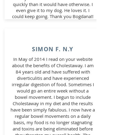
quickly than it would have otherwise. I
even give it to my dog. He loves it. I
could keep going. Thank you Bogdana!!
SIMON F. N.Y
In May of 2014 I read on your website
about the benefits of Cholestaway. I am
84 years old and have suffered with
diverticulitis and have experienced
irregular digestion of food. Sometimes I
would go an entire week without a
bowel movement. I begun to include
Cholestaway in my diet and the results
have been simply fabulous. I now have a
regular bowel movements on a daily
basis, my food is no longer stagnating
and toxins are being eliminated before