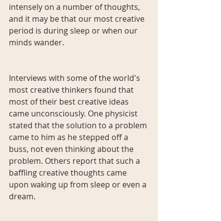
intensely on a number of thoughts, 
and it may be that our most creative 
period is during sleep or when our 
minds wander.
Interviews with some of the world's 
most creative thinkers found that 
most of their best creative ideas 
came unconsciously. One physicist 
stated that the solution to a problem 
came to him as he stepped off a 
buss, not even thinking about the 
problem. Others report that such a 
baffling creative thoughts came 
upon waking up from sleep or even a 
dream.