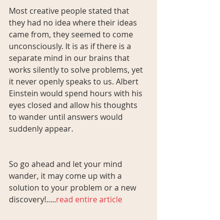
Most creative people stated that 
they had no idea where their ideas 
came from, they seemed to come 
unconsciously. It is as if there is a 
separate mind in our brains that 
works silently to solve problems, yet 
it never openly speaks to us. Albert 
Einstein would spend hours with his 
eyes closed and allow his thoughts 
to wander until answers would 
suddenly appear.
So go ahead and let your mind 
wander, it may come up with a 
solution to your problem or a new 
discovery!.....
read entire article 