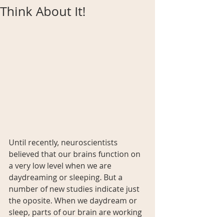
Think About It!
Until recently, neuroscientists 
believed that our brains function on 
a very low level when we are 
daydreaming or sleeping. But a 
number of new studies indicate just 
the oposite. When we daydream or 
sleep, parts of our brain are working 