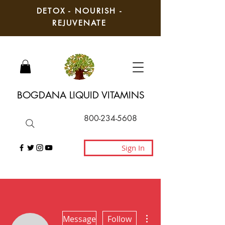
DETOX - NOURISH -
REJUVENATE
BOGDANA LIQUID VITAMINS
800-234-5608
Sign In
More actions
Message
Follow