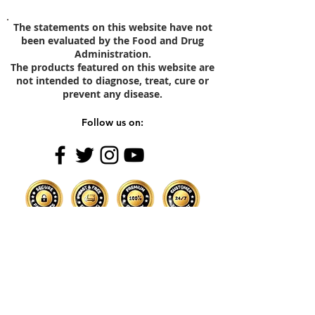
The statements on this website have not
been evaluated by the Food and Drug
Administration.
The products featured on this website are
not intended to diagnose, treat, cure or
prevent any disease.
Follow us on:
Subscribe Now