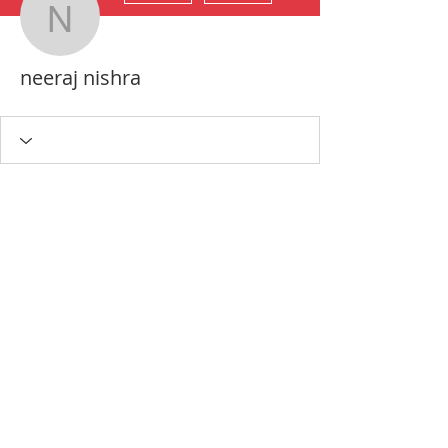
neeraj nishra
neeraj nishra