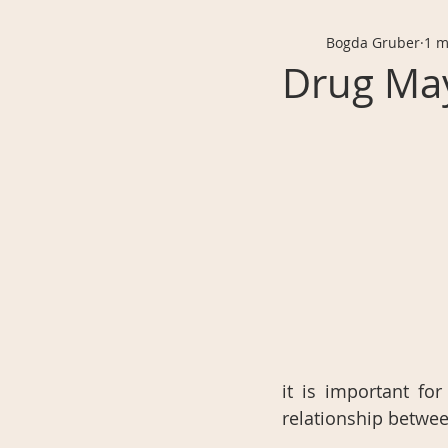
Bogda Gruber
1 m
Drug May
it is important f
relationship betwee