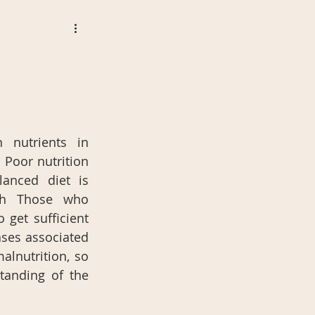
nutrients in 
 Poor nutrition 
lanced diet is 
th Those who 
 get sufficient 
ases associated 
lnutrition, so 
anding of the 