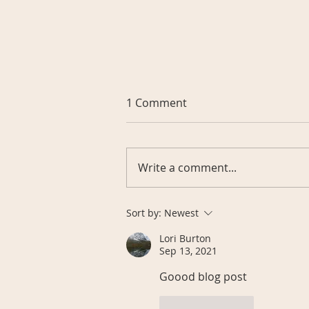
1 Comment
Write a comment...
The Ultimate Checklist:
Sort by:
Newest
Choosing Liquid Vitamins
Lori Burton
for Optimal Absorption
Sep 13, 2021
Goood blog post
Like
Reply