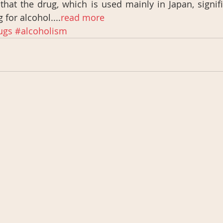
hat the drug, which is used mainly in Japan, signifi
 for alcohol....
read more
ugs
#alcoholism