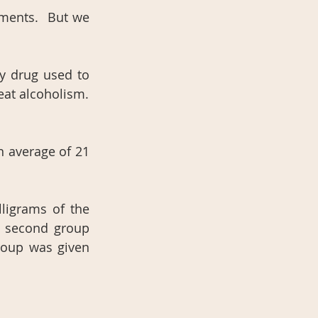
ments.  But we 
y drug used to 
eat alcoholism.
average of 21 
igrams of the 
 second group 
roup was given 