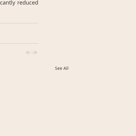
cantly reduced 
See All