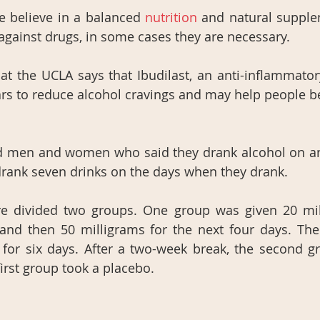
 believe in a balanced
 nutrition 
and natural supple
against drugs, in some cases they are necessary.
t the UCLA says that Ibudilast, an anti-inflammator
rs to reduce alcohol cravings and may help people b
d men and women who said they drank alcohol on an 
rank seven drinks on the days when they drank.
e divided two groups. One group was given 20 mill
and then 50 milligrams for the next four days. The
 for six days. After a two-week break, the second g
first group took a placebo.