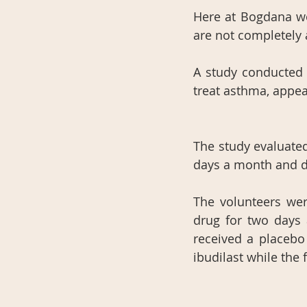
Here at Bogdana we
are not completely 
A study conducted a
treat asthma, appea
The study evaluate
days a month and d
The volunteers wer
drug for two days 
received a placebo
ibudilast while the 