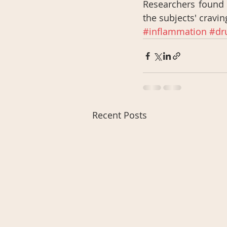
Researchers found t
the subjects' craving
#inflammation
#dr
Recent Posts