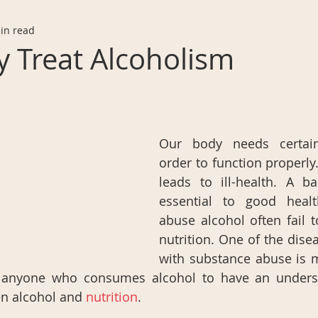
in read
 Treat Alcoholism
Our body needs certain 
order to function properly.
leads to ill-health. A ba
essential to good heal
abuse alcohol often fail to
nutrition. One of the dise
with substance abuse is ma
or anyone who consumes alcohol to have an underst
n alcohol and 
nutrition
.