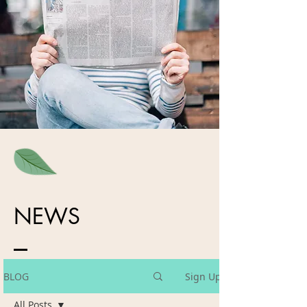
NEWS
BLOG
Sign Up
All Posts