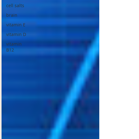
cell salts
brain
vitamin E
vitamin D
vitamin
B12