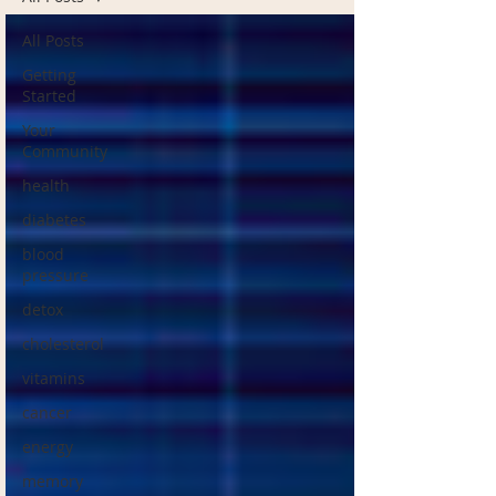
All Posts
Getting
Started
Your
Community
health
diabetes
blood
pressure
detox
cholesterol
vitamins
cancer
energy
memory