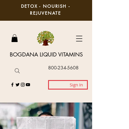
DETOX - NOURISH -
REJUVENATE
BOGDANA LIQUID VITAMINS
800-234-5608
Sign In