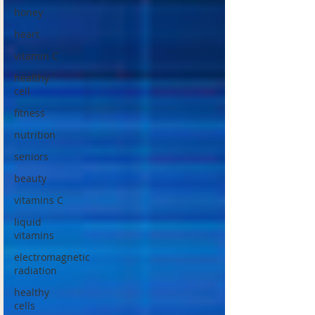
honey
heart
vitamin C
healthy
cell
fitness
nutrition
seniors
beauty
vitamins C
liquid
vitamins
electromagnetic
radiation
healthy
cells