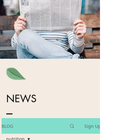
NEWS
BLOG
Sign Up
nutrition