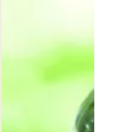
Everything is energy. God created everything by
the energy of his word. Our body is electric and
emits energy. Our cells are specialized...