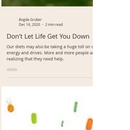
Bogda Gruber
Dec 16, 2020
2 min read
Don’t Let Life Get You Down
Our diets may also be taking a huge toll on our