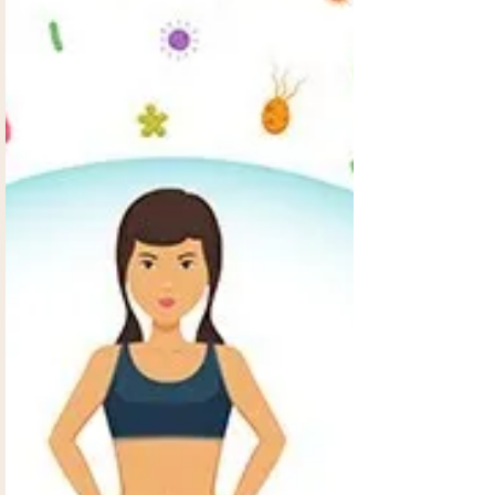
energy and drives. More and more people are
realizing that they need help.