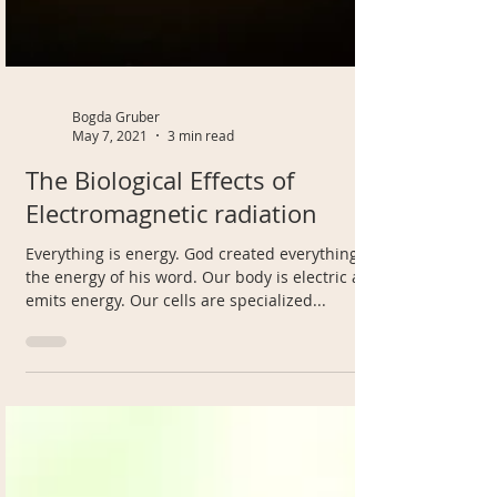
Bogda Gruber
May 7, 2021
3 min read
The Biological Effects of
Electromagnetic radiation