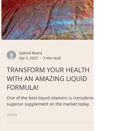
Gabriel Rivera
Apr 5, 2023
3 min read
TRANSFORM YOUR HEALTH
WITH AN AMAZING LIQUID
FORMULA!
One of the best liquid vitamins is considered a
superior supplement on the market today.