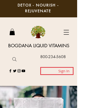
DETOX - NOURISH -
REJUVENATE
BOGDANA LIQUID VITAMINS
800-234-5608
Sign In