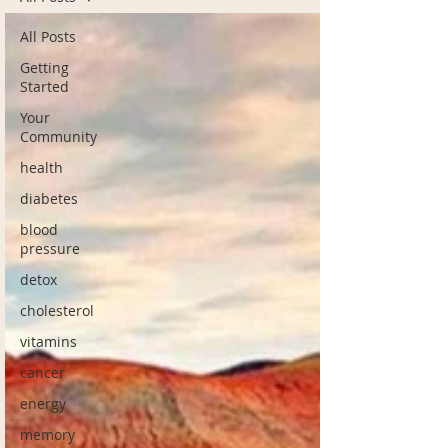
All Posts
Getting
Started
Your
Community
health
diabetes
blood
pressure
detox
cholesterol
vitamins
cancer
energy
memory