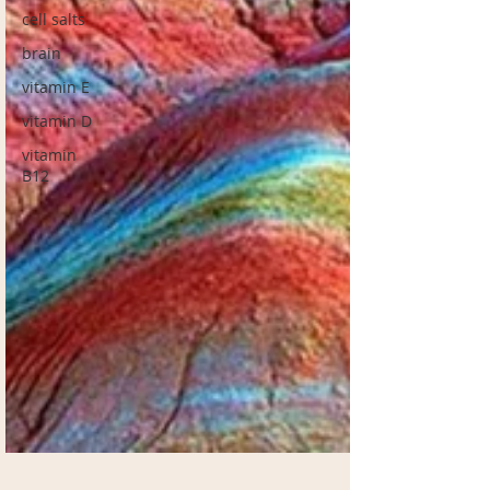
cell salts
brain
vitamin E
vitamin D
vitamin
B12