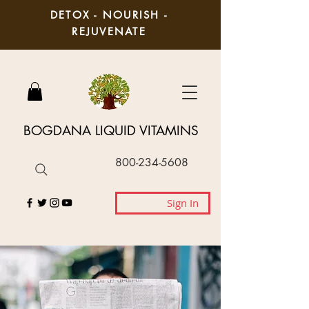
DETOX - NOURISH -
REJUVENATE
BOGDANA LIQUID VITAMINS
800-234-5608
Sign In