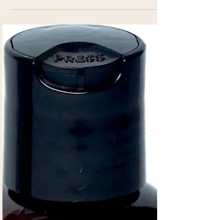
Supplement
Amazing Liquid Dietary Supplement