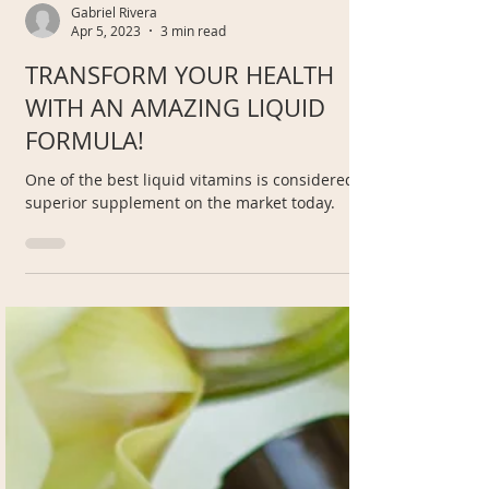
Gabriel Rivera
Apr 5, 2023
3 min read
TRANSFORM YOUR HEALTH
WITH AN AMAZING LIQUID
FORMULA!
One of the best liquid vitamins is considered a
superior supplement on the market today.