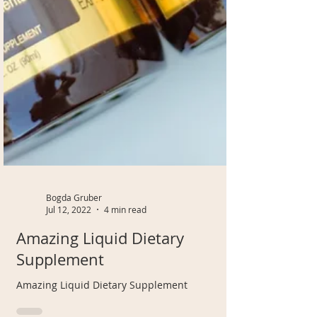
Bogda Gruber
Jul 12, 2022
4 min read
Amazing Liquid Dietary