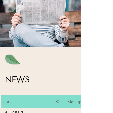
NEWS
BLOG
Sign Up
All Posts