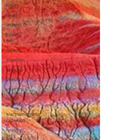
honey
heart
vitamin C
healthy
cell
fitness
nutrition
seniors
beauty
vitamins C
liquid
vitamins
electromagnetic
radiation
healthy
cells